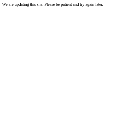
We are updating this site. Please be patient and try again later.