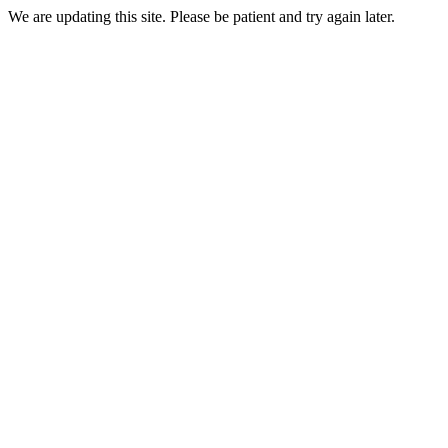
We are updating this site. Please be patient and try again later.